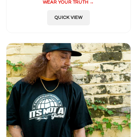
WEAR YOUR TRUTH →
QUICK VIEW