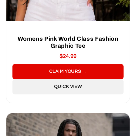
Womens Pink World Class Fashion
Graphic Tee
$24.99
CLAIM YOURS →
QUICK VIEW