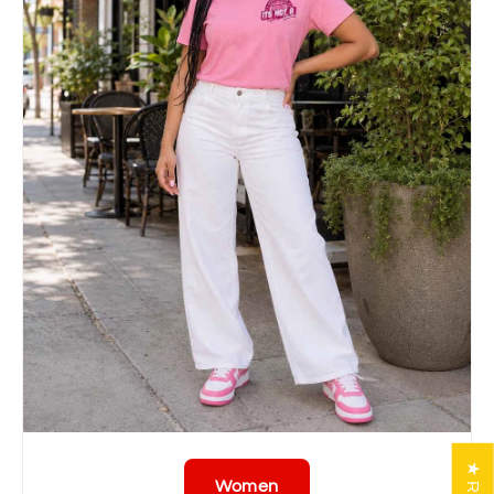
Women