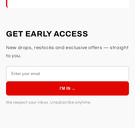
GET EARLY ACCESS
New drops, restocks and exclusive offers — straight
to you.
I'M IN →
We respect your inbox. Unsubscribe anytime.