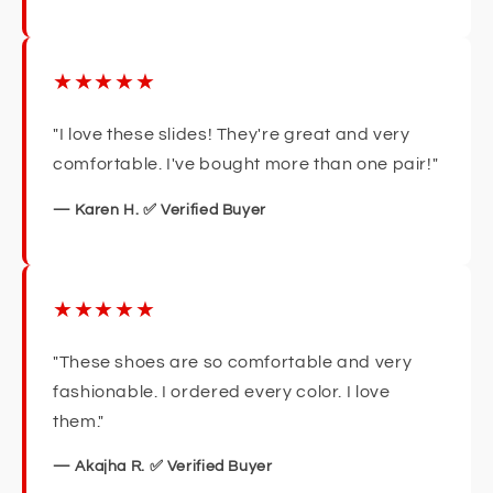
★★★★★
"I love these slides! They're great and very
comfortable. I've bought more than one pair!"
— Karen H. ✅ Verified Buyer
★★★★★
"These shoes are so comfortable and very
fashionable. I ordered every color. I love
them."
— Akajha R. ✅ Verified Buyer