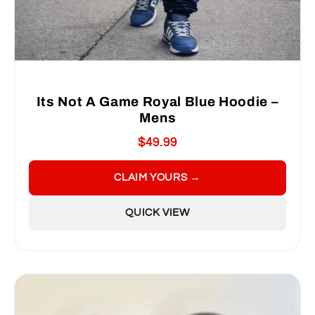
Its Not A Game Royal Blue Hoodie –
Mens
$49.99
CLAIM YOURS →
QUICK VIEW