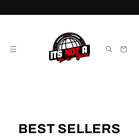
Cart
BEST SELLERS