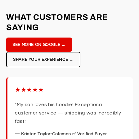
WHAT CUSTOMERS ARE
SAYING
SEE MORE ON GOOGLE →
SHARE YOUR EXPERIENCE →
★★★★★
"My son loves his hoodie! Exceptional
customer service — shipping was incredibly
fast."
— Kristen Taylor-Coleman ✅ Verified Buyer