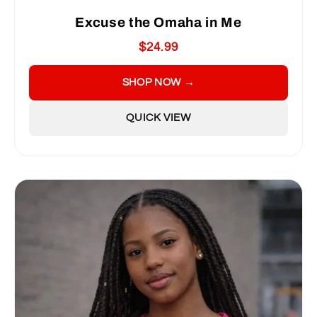
Excuse the Omaha in Me
$24.99
SHOP NOW →
QUICK VIEW