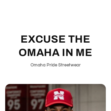
EXCUSE THE
OMAHA IN ME
Omaha Pride Streetwear