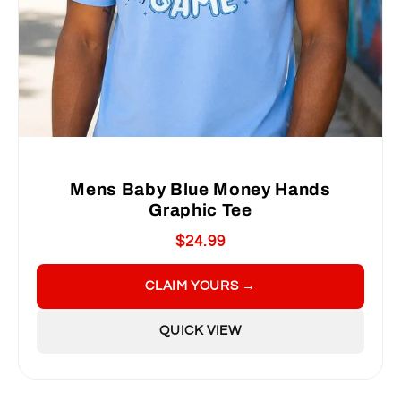
Mens Baby Blue Money Hands
Graphic Tee
$24.99
CLAIM YOURS →
QUICK VIEW