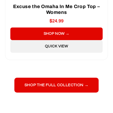
Excuse the Omaha In Me Crop Top –
Womens
$24.99
SHOP NOW →
QUICK VIEW
SHOP THE FULL COLLECTION →