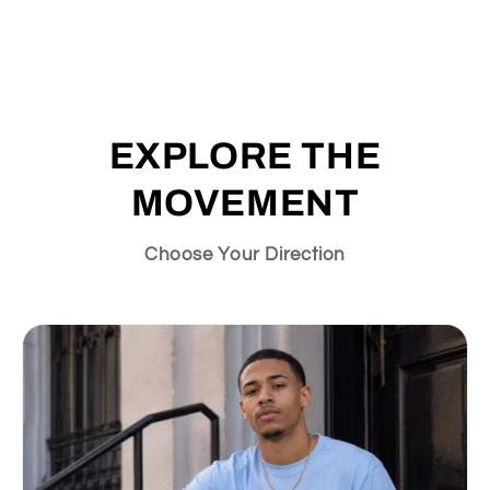
EXPLORE THE
MOVEMENT
Choose Your Direction