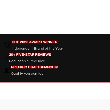
HHF 2025 AWARD WINNER
🏆
Independent Brand of the Year
20+ FIVE-STAR REVIEWS
⭐
Real people, real love
PREMIUM CRAFTSMANSHIP
🧵
Quality you can feel