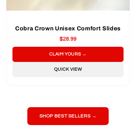
Cobra Crown Unisex Comfort Slides
$28.99
CLAIM YOURS →
QUICK VIEW
SHOP BEST SELLERS →