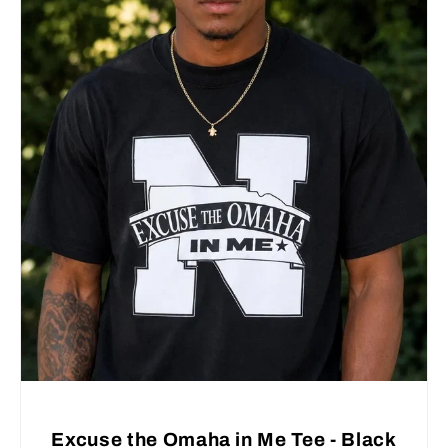
Excuse the Omaha in Me Tee - Black