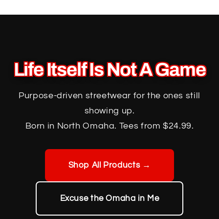
Skip to
content
Life Itself Is Not A Game
Purpose-driven streetwear for the ones still
showing up.
Born in North Omaha. Tees from $24.99.
Shop All Products →
Excuse the Omaha in Me