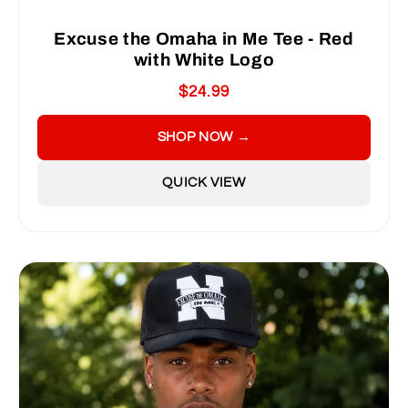
Excuse the Omaha in Me Tee - Red
with White Logo
$24.99
SHOP NOW →
QUICK VIEW