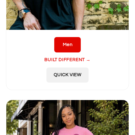
Men
BUILT DIFFERENT →
QUICK VIEW