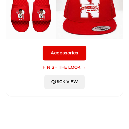
Accessories
FINISH THE LOOK →
QUICK VIEW