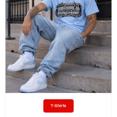
T-Shirts