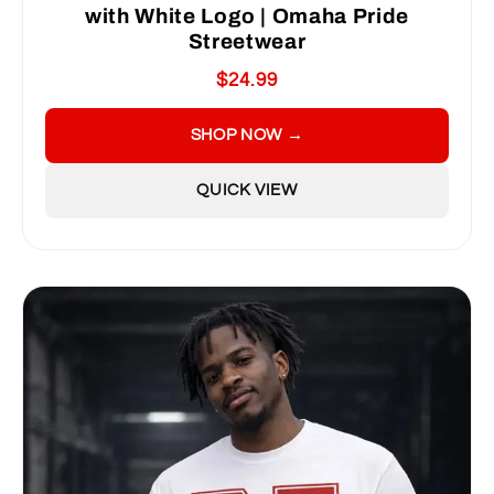
with White Logo | Omaha Pride
Streetwear
$24.99
SHOP NOW →
QUICK VIEW