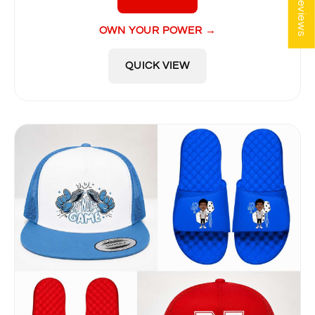
★ Reviews
OWN YOUR POWER →
QUICK VIEW