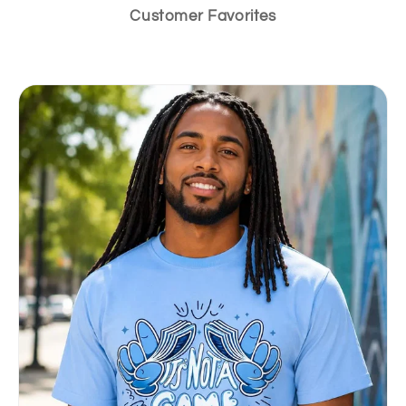
Customer Favorites