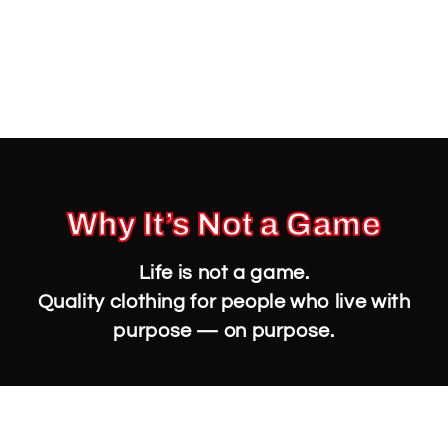
Why It’s Not a Game
Life is not a game.
Quality clothing for people who live with
purpose — on purpose.